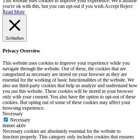
This website uses cookies to improve your experience. We'll assume
you're ok with this, but you can opt-out if you wish.
Accept
Reject
Read More
Schließen
Privacy Overview
This website uses cookies to improve your experience while you
navigate through the website. Out of these, the cookies that are
categorized as necessary are stored on your browser as they are
essential for the working of basic functionalities of the website. We
also use third-party cookies that help us analyze and understand how
you use this website. These cookies will be stored in your browser
only with your consent. You also have the option to opt-out of these
cookies. But opting out of some of these cookies may affect your
browsing experience.
Necessary
Necessary
immer aktiv
Necessary cookies are absolutely essential for the website to
function properly. This category only includes cookies that ensures