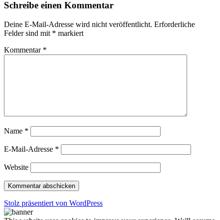
Schreibe einen Kommentar
Deine E-Mail-Adresse wird nicht veröffentlicht.
Erforderliche
Felder sind mit
*
markiert
Kommentar
*
Name
*
E-Mail-Adresse
*
Website
Stolz präsentiert von WordPress