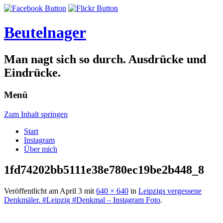
Beutelnager
Man nagt sich so durch. Ausdrücke und
Eindrücke.
Menü
Zum Inhalt springen
Start
Instagram
Über mich
1fd74202bb5111e38e780ec19be2b448_8
Veröffentlicht am
April 3
mit
640 × 640
in
Leipzigs vergessene
Denkmäler. #Leipzig #Denkmal – Instagram Foto
.