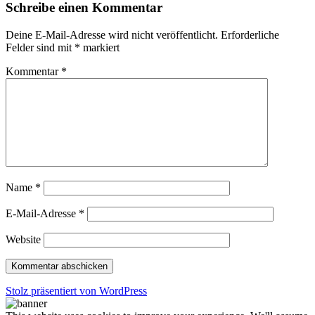
Schreibe einen Kommentar
Deine E-Mail-Adresse wird nicht veröffentlicht.
Erforderliche
Felder sind mit
*
markiert
Kommentar
*
Name
*
E-Mail-Adresse
*
Website
Stolz präsentiert von WordPress