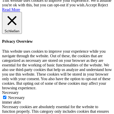
This website uses cookies to improve your experience. We'll assume
you're ok with this, but you can opt-out if you wish.
Accept
Reject
Read More
Schließen
Privacy Overview
This website uses cookies to improve your experience while you
navigate through the website. Out of these, the cookies that are
categorized as necessary are stored on your browser as they are
essential for the working of basic functionalities of the website. We
also use third-party cookies that help us analyze and understand how
you use this website. These cookies will be stored in your browser
only with your consent. You also have the option to opt-out of these
cookies. But opting out of some of these cookies may affect your
browsing experience.
Necessary
Necessary
immer aktiv
Necessary cookies are absolutely essential for the website to
function properly. This category only includes cookies that ensures