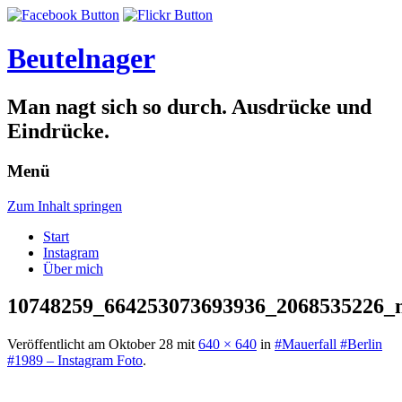
Beutelnager
Man nagt sich so durch. Ausdrücke und
Eindrücke.
Menü
Zum Inhalt springen
Start
Instagram
Über mich
10748259_664253073693936_2068535226_
Veröffentlicht am
Oktober 28
mit
640 × 640
in
#Mauerfall #Berlin
#1989 – Instagram Foto
.