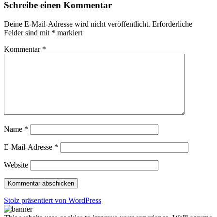
Schreibe einen Kommentar
Deine E-Mail-Adresse wird nicht veröffentlicht.
Erforderliche
Felder sind mit
*
markiert
Kommentar
*
Name
*
E-Mail-Adresse
*
Website
Stolz präsentiert von WordPress