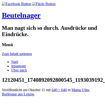
Beutelnager
Man nagt sich so durch. Ausdrücke und
Eindrücke.
Menü
Zum Inhalt springen
Start
Instagram
Über mich
12120451_1740892092800545_1193039192
Veröffentlicht am
Oktober 11
mit
640 × 640
in
Mama Ulita,
Burlesque aus Lepzig
.