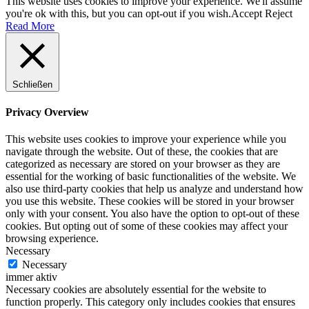
This website uses cookies to improve your experience. We'll assume
you're ok with this, but you can opt-out if you wish.
Accept
Reject
Read More
Schließen
Privacy Overview
This website uses cookies to improve your experience while you
navigate through the website. Out of these, the cookies that are
categorized as necessary are stored on your browser as they are
essential for the working of basic functionalities of the website. We
also use third-party cookies that help us analyze and understand how
you use this website. These cookies will be stored in your browser
only with your consent. You also have the option to opt-out of these
cookies. But opting out of some of these cookies may affect your
browsing experience.
Necessary
Necessary
immer aktiv
Necessary cookies are absolutely essential for the website to
function properly. This category only includes cookies that ensures