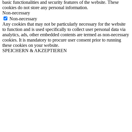
basic functionalities and security features of the website. These
cookies do not store any personal information.
Non-necessary
Non-necessary
Any cookies that may not be particularly necessary for the website
to function and is used specifically to collect user personal data via
analytics, ads, other embedded contents are termed as non-necessary
cookies. It is mandatory to procure user consent prior to running
these cookies on your website.
SPEICHERN & AKZEPTIEREN