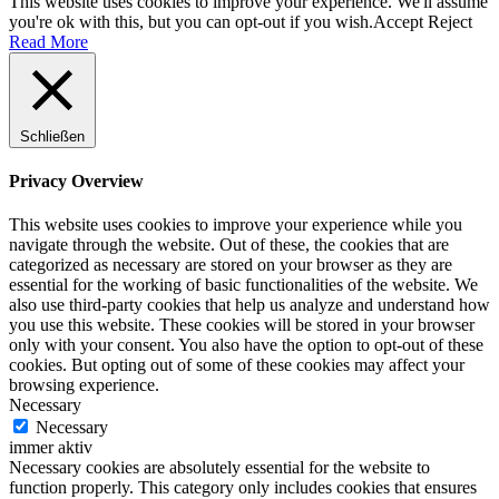
This website uses cookies to improve your experience. We'll assume
you're ok with this, but you can opt-out if you wish.
Accept
Reject
Read More
Schließen
Privacy Overview
This website uses cookies to improve your experience while you
navigate through the website. Out of these, the cookies that are
categorized as necessary are stored on your browser as they are
essential for the working of basic functionalities of the website. We
also use third-party cookies that help us analyze and understand how
you use this website. These cookies will be stored in your browser
only with your consent. You also have the option to opt-out of these
cookies. But opting out of some of these cookies may affect your
browsing experience.
Necessary
Necessary
immer aktiv
Necessary cookies are absolutely essential for the website to
function properly. This category only includes cookies that ensures