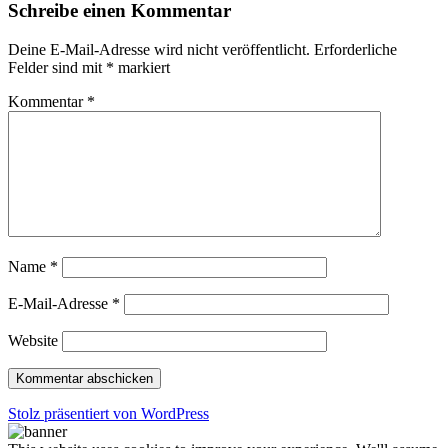
Schreibe einen Kommentar
Deine E-Mail-Adresse wird nicht veröffentlicht.
Erforderliche
Felder sind mit
*
markiert
Kommentar
*
Name
*
E-Mail-Adresse
*
Website
Stolz präsentiert von WordPress