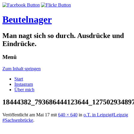
Beutelnager
Man nagt sich so durch. Ausdrücke und
Eindrücke.
Menü
Zum Inhalt springen
Start
Instagram
Über mich
18444382_793686444123644_12750293489
Veröffentlicht am
Mai 17
mit
640 × 640
in
o.T. in Leipzig#Leipzig
#Sachsenbrücke
.