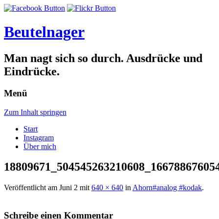
Beutelnager
Man nagt sich so durch. Ausdrücke und
Eindrücke.
Menü
Zum Inhalt springen
Start
Instagram
Über mich
18809671_504545263210608_16678867605
Veröffentlicht am
Juni 2
mit
640 × 640
in
Ahorn#analog #kodak
.
Schreibe einen Kommentar