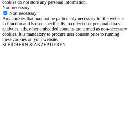
cookies do not store any personal information.
Non-necessary
Non-necessary
Any cookies that may not be particularly necessary for the website
to function and is used specifically to collect user personal data via
analytics, ads, other embedded contents are termed as non-necessary
cookies. It is mandatory to procure user consent prior to running
these cookies on your website.
SPEICHERN & AKZEPTIEREN