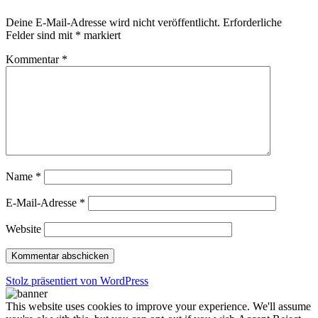
Deine E-Mail-Adresse wird nicht veröffentlicht.
Erforderliche
Felder sind mit
*
markiert
Kommentar
*
Name
*
E-Mail-Adresse
*
Website
Stolz präsentiert von WordPress
This website uses cookies to improve your experience. We'll assume