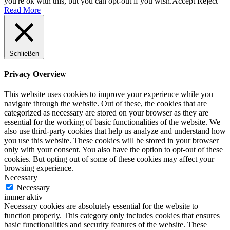
you're ok with this, but you can opt-out if you wish.
Accept
Reject
Read More
Schließen
Privacy Overview
This website uses cookies to improve your experience while you
navigate through the website. Out of these, the cookies that are
categorized as necessary are stored on your browser as they are
essential for the working of basic functionalities of the website. We
also use third-party cookies that help us analyze and understand how
you use this website. These cookies will be stored in your browser
only with your consent. You also have the option to opt-out of these
cookies. But opting out of some of these cookies may affect your
browsing experience.
Necessary
Necessary
immer aktiv
Necessary cookies are absolutely essential for the website to
function properly. This category only includes cookies that ensures
basic functionalities and security features of the website. These