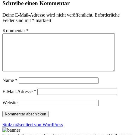
Schreibe einen Kommentar
Deine E-Mail-Adresse wird nicht veröffentlicht.
Erforderliche
Felder sind mit
*
markiert
Kommentar
*
Name
*
E-Mail-Adresse
*
Website
Stolz präsentiert von WordPress