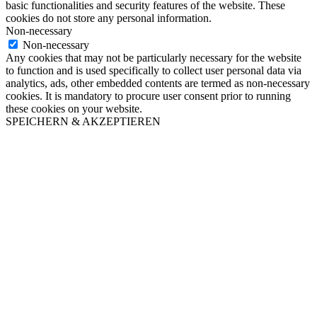
basic functionalities and security features of the website. These
cookies do not store any personal information.
Non-necessary
Non-necessary
Any cookies that may not be particularly necessary for the website
to function and is used specifically to collect user personal data via
analytics, ads, other embedded contents are termed as non-necessary
cookies. It is mandatory to procure user consent prior to running
these cookies on your website.
SPEICHERN & AKZEPTIEREN