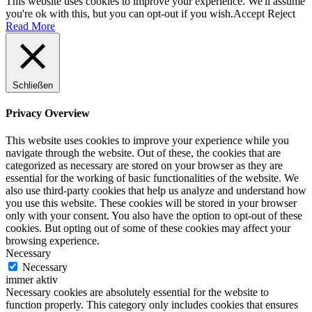
This website uses cookies to improve your experience. We'll assume
you're ok with this, but you can opt-out if you wish.
Accept
Reject
Read More
Schließen
Privacy Overview
This website uses cookies to improve your experience while you
navigate through the website. Out of these, the cookies that are
categorized as necessary are stored on your browser as they are
essential for the working of basic functionalities of the website. We
also use third-party cookies that help us analyze and understand how
you use this website. These cookies will be stored in your browser
only with your consent. You also have the option to opt-out of these
cookies. But opting out of some of these cookies may affect your
browsing experience.
Necessary
Necessary
immer aktiv
Necessary cookies are absolutely essential for the website to
function properly. This category only includes cookies that ensures