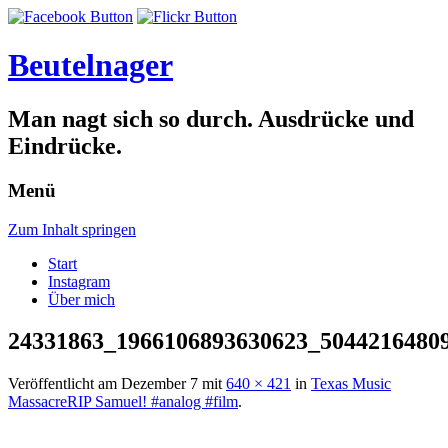
Beutelnager
Man nagt sich so durch. Ausdrücke und
Eindrücke.
Menü
Zum Inhalt springen
Start
Instagram
Über mich
24331863_1966106893630623_5044216480
Veröffentlicht am
Dezember 7
mit
640 × 421
in
Texas Music
MassacreRIP Samuel! #analog #film
.