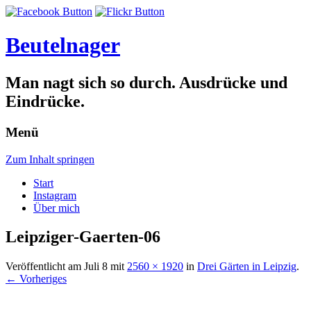
Beutelnager
Man nagt sich so durch. Ausdrücke und
Eindrücke.
Menü
Zum Inhalt springen
Start
Instagram
Über mich
Leipziger-Gaerten-06
Veröffentlicht am
Juli 8
mit
2560 × 1920
in
Drei Gärten in Leipzig
.
← Vorheriges