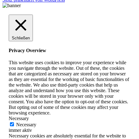
Schließen
Privacy Overview
This website uses cookies to improve your experience while
you navigate through the website. Out of these, the cookies
that are categorized as necessary are stored on your browser
as they are essential for the working of basic functionalities of
the website. We also use third-party cookies that help us
analyze and understand how you use this website. These
cookies will be stored in your browser only with your
consent. You also have the option to opt-out of these cookies.
But opting out of some of these cookies may affect your
browsing experience.
Necessary
Necessary
immer aktiv
Necessary cookies are absolutely essential for the website to