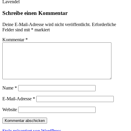
Lavendel
Schreibe einen Kommentar
Deine E-Mail-Adresse wird nicht veröffentlicht.
Erforderliche
Felder sind mit
*
markiert
Kommentar
*
Name
*
E-Mail-Adresse
*
Website
Stolz präsentiert von WordPress